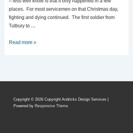
– less well know is that it only happened in a few
places. For most servicemen on that Christmas day,
fighting and dying continued. The first soldier from
Tutbury to …
Read more »
Copyright © 2026
Copyright Andricks Design Services
|
Powered by
Responsive Theme