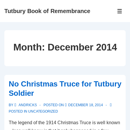
Tutbury Book of Remembrance
Month:
December 2014
No Christmas Truce for Tutbury
Soldier
BY
ANDRICKS
POSTED ON
DECEMBER 18, 2014
POSTED IN
UNCATEGORIZED
The legend of the 1914 Christmas Truce is well known