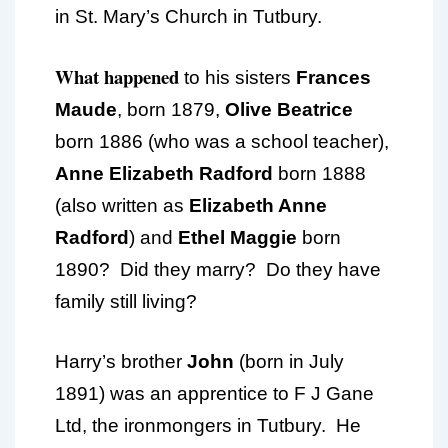
in St. Mary’s Church in Tutbury.
What happened
to his sisters
Frances
Maude
, born 1879,
Olive Beatrice
born 1886 (who was a school teacher),
Anne Elizabeth Radford
born 1888
(also written as
Elizabeth Anne
Radford
) and
Ethel Maggie
born
1890? Did they marry? Do they have
family still living?
Harry’s brother
John
(born in July
1891) was an apprentice to F J Gane
Ltd, the ironmongers in Tutbury. He