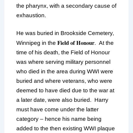
the pharynx, with a secondary cause of
exhaustion.
He was buried in Brookside Cemetery,
Field of Honour
Winnipeg in the
. At the
time of his death, the Field of Honour
was where serving military personnel
who died in the area during WWI were
buried and where veterans, who were
deemed to have died due to the war at
a later date, were also buried. Harry
must have come under the latter
category – hence his name being
added to the then existing WWI plaque