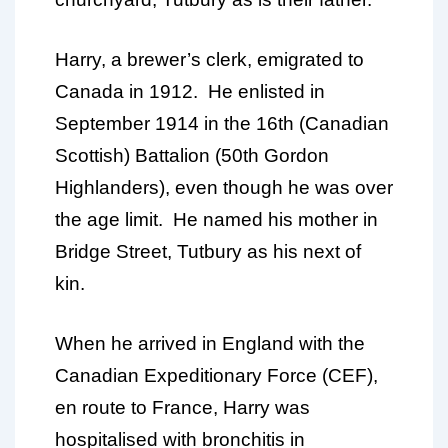
Harry, a brewer’s clerk, emigrated to
Canada in 1912. He enlisted in
September 1914 in the 16th (Canadian
Scottish) Battalion (50th Gordon
Highlanders), even though he was over
the age limit. He named his mother in
Bridge Street, Tutbury as his next of
kin.
When he arrived in England with the
Canadian Expeditionary Force (CEF),
en route to France, Harry was
hospitalised with bronchitis in