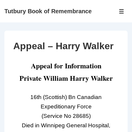
Tutbury Book of Remembrance
Appeal – Harry Walker
Appeal for Information
Private William Harry Walker
16th (Scottish) Bn Canadian
Expeditionary Force
(Service No 28685)
Died in Winnipeg General Hospital,