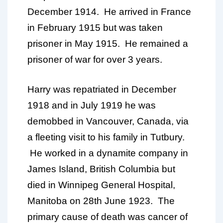
December 1914. He arrived in France
in February 1915 but was taken
prisoner in May 1915. He remained a
prisoner of war for over 3 years.
Harry was repatriated in December
1918 and in July 1919 he was
demobbed in Vancouver, Canada, via
a fleeting visit to his family in Tutbury.
He worked in a dynamite company in
James Island, British Columbia but
died in Winnipeg General Hospital,
Manitoba on 28th June 1923. The
primary cause of death was cancer of