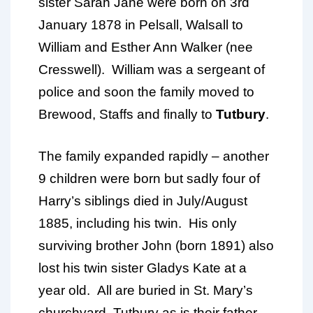
sister Sarah Jane were born on 3rd
January 1878 in Pelsall, Walsall to
William and Esther Ann Walker (nee
Cresswell). William was a sergeant of
police and soon the family moved to
Brewood, Staffs and finally to
Tutbury
.
The family expanded rapidly – another
9 children were born but sadly four of
Harry’s siblings died in July/August
1885, including his twin. His only
surviving brother John (born 1891) also
lost his twin sister Gladys Kate at a
year old. All are buried in St. Mary’s
churchyard, Tutbury as is their father.