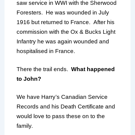
saw service in WWI with the Sherwood
Foresters. He was wounded in July
1916 but returned to France. After his
commission with the Ox & Bucks Light
Infantry he was again wounded and
hospitalised in France.
There the trail ends.
What happened
to John?
We have Harry’s Canadian Service
Records and his Death Certificate and
would love to pass these on to the
family.