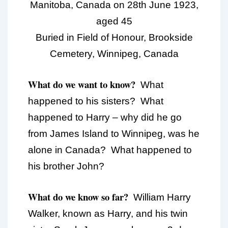
Manitoba, Canada on 28th June 1923,
aged 45
Buried in Field of Honour, Brookside
Cemetery, Winnipeg, Canada
What do we want to know?
What
happened to his sisters? What
happened to Harry – why did he go
from James Island to Winnipeg, was he
alone in Canada? What happened to
his brother John?
What do we know so far?
William Harry
Walker, known as Harry, and his twin