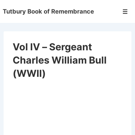
Tutbury Book of Remembrance
Vol IV – Sergeant
Charles William Bull
(WWII)