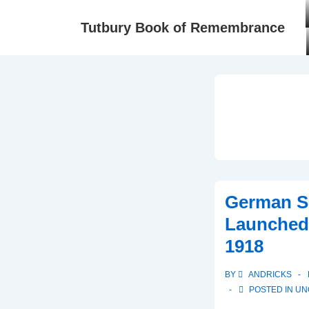
Tutbury Book of Remembrance
German Sp
Launched
1918
BY
ANDRICKS
POSTED IN
UN