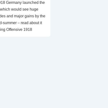
918 Germany launched the
 which would see huge
ides and major gains by the
d-summer – read about it
ing Offensive 1918