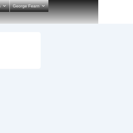
s
George Fearn