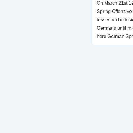
On March 21st 1
Spring Offensive
losses on both s
Germans until mi
here German Spr