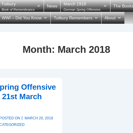
Tutbury
March 1918
News
The Book
Book of Remembrance
German Spring Offensive.
WWI – Did You Know
Tutbury Remembers
About
Month:
March 2018
ring Offensive
 21st March
POSTED ON
MARCH 20, 2018
CATEGORIZED