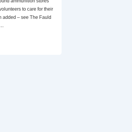
ound ammunition stores
olunteers to care for their
n added – see The Fauld
 …