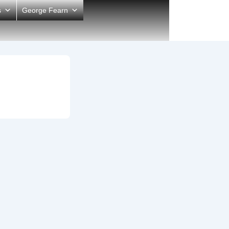
s
George Fearn