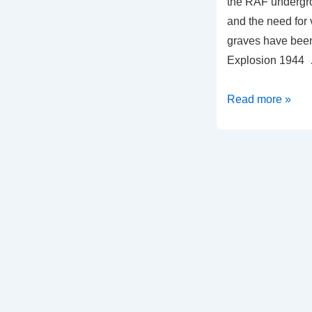
the RAF undergr
and the need for v
graves have bee
Explosion 1944
Read more »