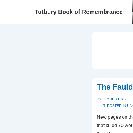
Tutbury Book of Remembrance
The Fauld
BY
ANDRICKS
POSTED IN
UN
New pages on th
that killed 70 wo