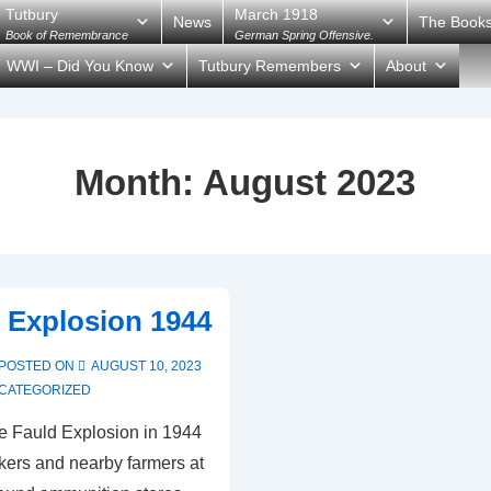
Tutbury
March 1918
News
The Book
Book of Remembrance
German Spring Offensive.
WWI – Did You Know
Tutbury Remembers
About
Month:
August 2023
 Explosion 1944
POSTED ON
AUGUST 10, 2023
CATEGORIZED
e Fauld Explosion in 1944
rkers and nearby farmers at