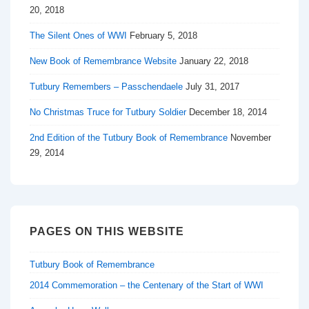
20, 2018
The Silent Ones of WWI
February 5, 2018
New Book of Remembrance Website
January 22, 2018
Tutbury Remembers – Passchendaele
July 31, 2017
No Christmas Truce for Tutbury Soldier
December 18, 2014
2nd Edition of the Tutbury Book of Remembrance
November
29, 2014
PAGES ON THIS WEBSITE
Tutbury Book of Remembrance
2014 Commemoration – the Centenary of the Start of WWI