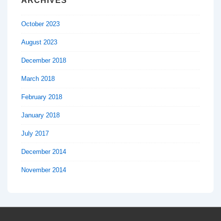
ARCHIVES
October 2023
August 2023
December 2018
March 2018
February 2018
January 2018
July 2017
December 2014
November 2014