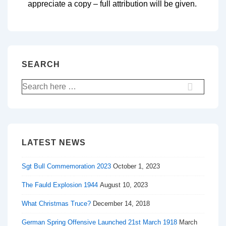
appreciate a copy – full attribution will be given.
SEARCH
LATEST NEWS
Sgt Bull Commemoration 2023
October 1, 2023
The Fauld Explosion 1944
August 10, 2023
What Christmas Truce?
December 14, 2018
German Spring Offensive Launched 21st March 1918
March