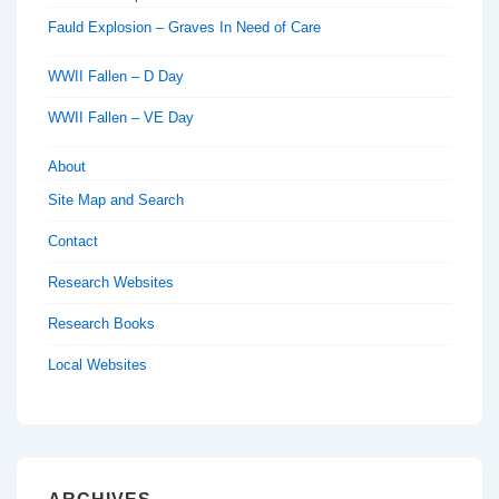
Fauld Explosion – Graves In Need of Care
WWII Fallen – D Day
WWII Fallen – VE Day
About
Site Map and Search
Contact
Research Websites
Research Books
Local Websites