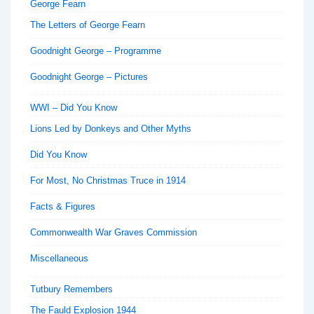
George Fearn
The Letters of George Fearn
Goodnight George – Programme
Goodnight George – Pictures
WWI – Did You Know
Lions Led by Donkeys and Other Myths
Did You Know
For Most, No Christmas Truce in 1914
Facts & Figures
Commonwealth War Graves Commission
Miscellaneous
Tutbury Remembers
The Fauld Explosion 1944