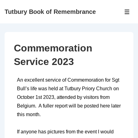
Tutbury Book of Remembrance
Commemoration
Service 2023
An excellent service of Commemoration for Sgt
Bull’s life was held at Tutbury Priory Church on
October 1st 2023, attended by visitors from
Belgium. A fuller report will be posted here later
this month.
If anyone has pictures from the event I would