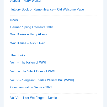
Appeal – Harry Walker
Tutbury Book of Remembrance – Old Welcome Page
News
German Spring Offensive 1918
War Diaries – Harry Allsop
War Diaries – Alick Owen
The Books
Vol I – The Fallen of WWI
Vol II – The Silent Ones of WWI
Vol IV – Sergeant Charles William Bull (WWII)
Commemoration Service 2023
Vol VII – Lest We Forget – Nestle