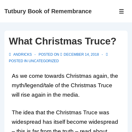
Tutbury Book of Remembrance
What Christmas Truce?
ANDRICKS
POSTED ON
DECEMBER 14, 2018
POSTED IN
UNCATEGORIZED
As we come towards Christmas again, the
myth/legend/tale of the Christmas Truce
will rise again in the media.
The idea that the Christmas Truce was
widespread has itself become widespread
– this is far from the truth – read about