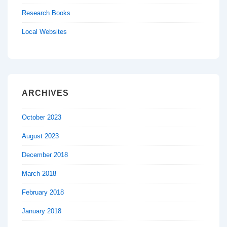
Research Books
Local Websites
ARCHIVES
October 2023
August 2023
December 2018
March 2018
February 2018
January 2018