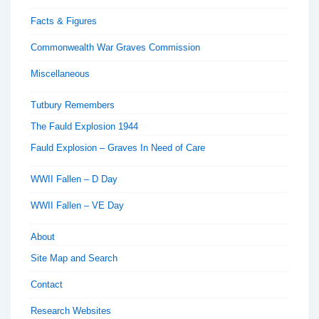
Facts & Figures
Commonwealth War Graves Commission
Miscellaneous
Tutbury Remembers
The Fauld Explosion 1944
Fauld Explosion – Graves In Need of Care
WWII Fallen – D Day
WWII Fallen – VE Day
About
Site Map and Search
Contact
Research Websites