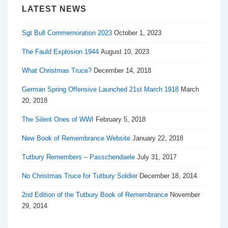
LATEST NEWS
Sgt Bull Commemoration 2023
October 1, 2023
The Fauld Explosion 1944
August 10, 2023
What Christmas Truce?
December 14, 2018
German Spring Offensive Launched 21st March 1918
March
20, 2018
The Silent Ones of WWI
February 5, 2018
New Book of Remembrance Website
January 22, 2018
Tutbury Remembers – Passchendaele
July 31, 2017
No Christmas Truce for Tutbury Soldier
December 18, 2014
2nd Edition of the Tutbury Book of Remembrance
November
29, 2014