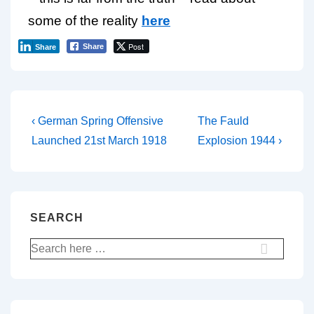
some of the reality
here
Post
Share
Share
‹ German Spring Offensive
The Fauld
Launched 21st March 1918
Explosion 1944 ›
SEARCH