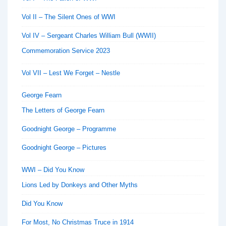
Vol II – The Silent Ones of WWI
Vol IV – Sergeant Charles William Bull (WWII)
Commemoration Service 2023
Vol VII – Lest We Forget – Nestle
George Fearn
The Letters of George Fearn
Goodnight George – Programme
Goodnight George – Pictures
WWI – Did You Know
Lions Led by Donkeys and Other Myths
Did You Know
For Most, No Christmas Truce in 1914