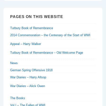
PAGES ON THIS WEBSITE
Tutbury Book of Remembrance
2014 Commemoration – the Centenary of the Start of WWI
Appeal – Harry Walker
Tutbury Book of Remembrance – Old Welcome Page
News
German Spring Offensive 1918
War Diaries – Harry Allsop
War Diaries – Alick Owen
The Books
Vol I – The Fallen of WWI